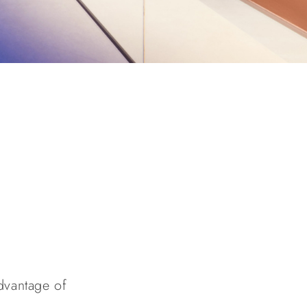
advantage of