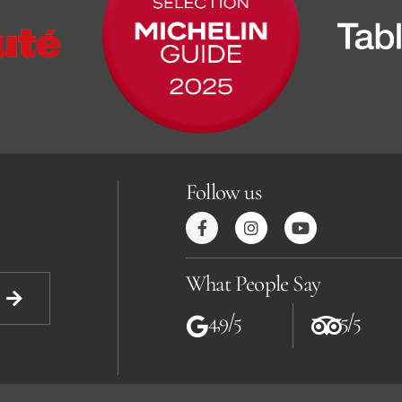
Follow us
What People Say
4,9/5
5/5