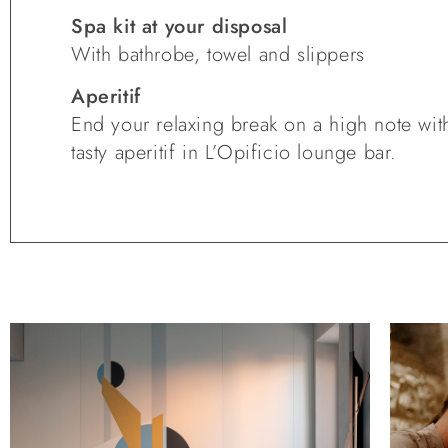
Spa kit at your disposal
With bathrobe, towel and slippers
Aperitif
End your relaxing break on a high note wit
tasty aperitif in L’Opificio lounge bar.