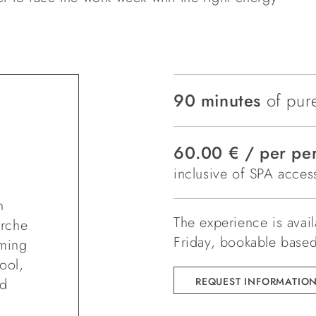
90 minutes
of pure
60.00 € / per pe
inclusive of SPA access
n
The experience is avai
arche
Friday, bookable based 
mming
ool,
ed
REQUEST INFORMATIO