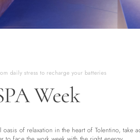
om daily stress to recharge your batteries
SPA Week
 oasis of relaxation in the heart of Tolentino, take 
r to face the work week with the right energy