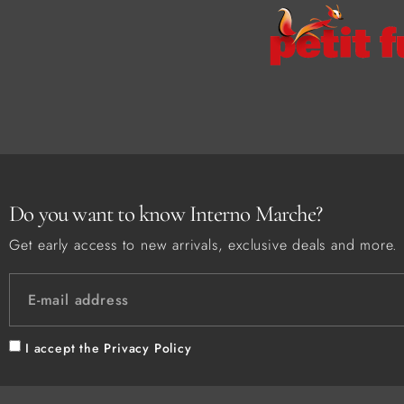
Do you want to know Interno Marche?
Get early access to new arrivals, exclusive deals and more.
I accept the
Privacy Policy