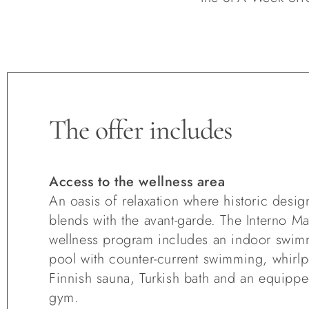
The offer includes
Access to the wellness area
An oasis of relaxation where historic desig
blends with the avant-garde. The Interno M
wellness program includes an indoor swi
pool with counter-current swimming, whirlp
Finnish sauna, Turkish bath and an equipp
gym.