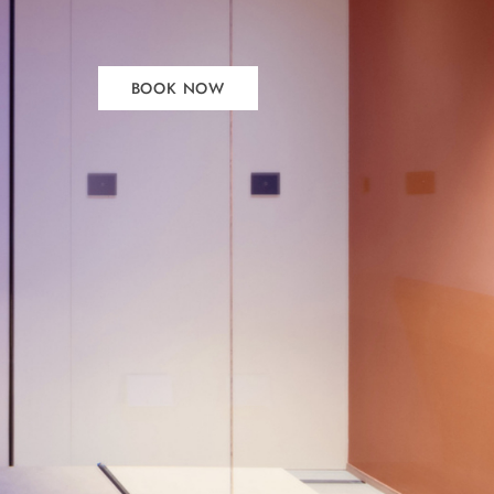
BOOK NOW