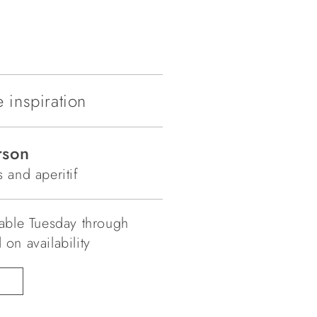
 inspiration
rson
 and aperitif
lable Tuesday through
on availability
N