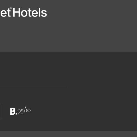
9.5/10