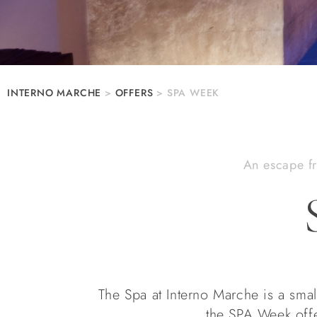
INTERNO MARCHE
>
OFFERS
>
SPA WEEK
An escape fr
The Spa at Interno Marche is a small
the SPA Week offe