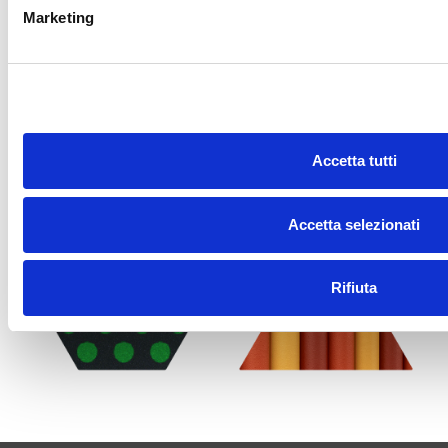
Marketing
Accetta tutti
Accetta selezionati
Rifiuta