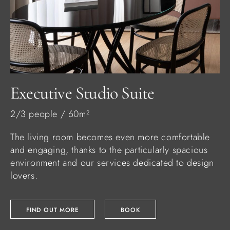
Executive Studio Suite
2/3 people / 60m²
The living room becomes even more comfortable
and engaging, thanks to the particularly spacious
environment and our services dedicated to design
lovers.
FIND OUT MORE
BOOK