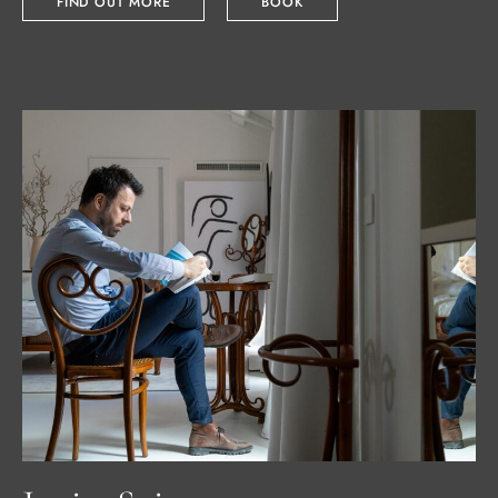
FIND OUT MORE
BOOK