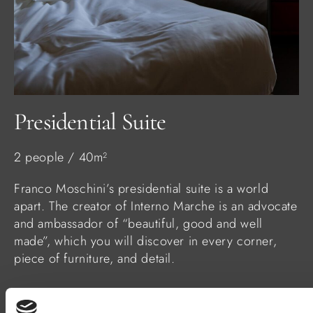
Presidential Suite
2 people / 40m²
Franco Moschini’s presidential suite is a world
apart. The creator of Interno Marche is an advocate
and ambassador of “beautiful, good and well
made”, which you will discover in every corner,
piece of furniture, and detail.
FIND OUT MORE
BOOK