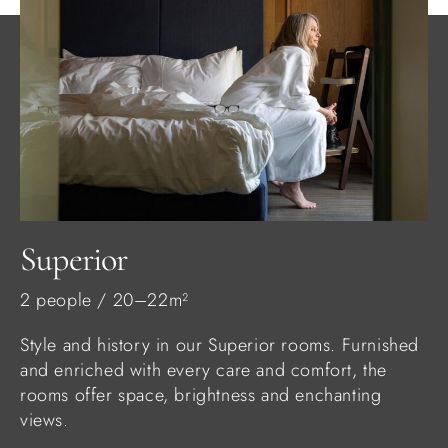
Superior
2 people / 20–22m²
Style and history in our Superior rooms. Furnished
and enriched with every care and comfort, the
rooms offer space, brightness and enchanting
views.