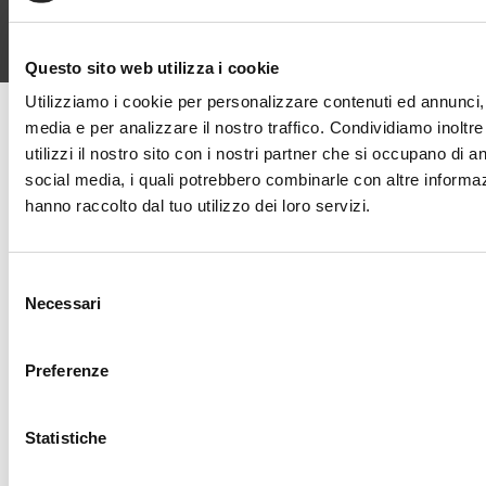
Questo sito web utilizza i cookie
Utilizziamo i cookie per personalizzare contenuti ed annunci, p
media e per analizzare il nostro traffico. Condividiamo inoltr
utilizzi il nostro sito con i nostri partner che si occupano di an
Design Explorer
social media, i quali potrebbero combinarle con altre informaz
hanno raccolto dal tuo utilizzo dei loro servizi.
Find out what inspired the style
and character of our 30 rooms.
Selezione
Explore the eras, atmospheres,
Necessari
del
and furnishings up close with the
consenso
Preferenze
Design Explorer.
Statistiche
FIND OUT MORE