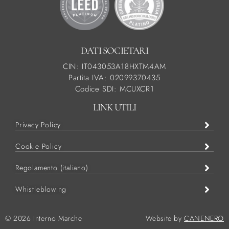
DATI SOCIETARI
CIN: IT043053A18HXTM4AM
Partita IVA: 02099370435
Codice SDI: MCUXCR1
LINK UTILI
Privacy Policy
Cookie Policy
Regolamento (italiano)
Whistleblowing
© 2026 Interno Marche
Website by
CANENERO