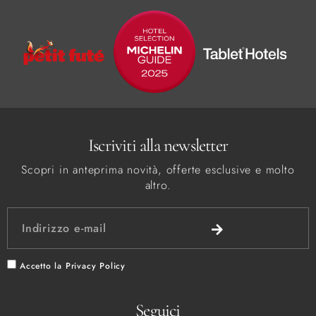
Iscriviti alla newsletter
Scopri in anteprima novità, offerte esclusive e molto
altro.
Accetto la
Privacy Policy
Seguici