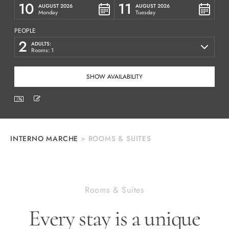
10
11
AUGUST 2026
AUGUST 2026
Monday
Tuesday
PEOPLE
2
ADULTS:
Rooms: 1
INTERNO MARCHE
>
ROOMS & SUITES
Rooms & Suites
Every stay is a unique