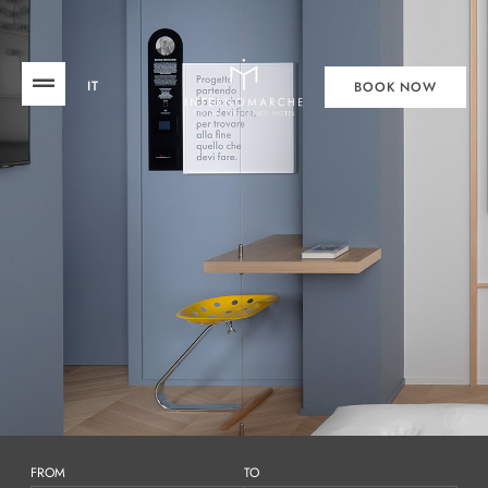
IT
BOOK NOW
FROM
TO