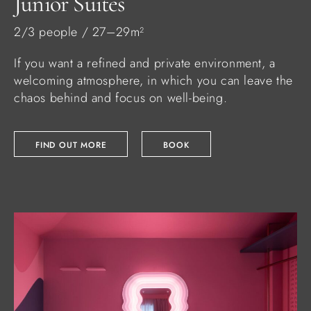
Junior Suites
2/3 people / 27–29m²
If you want a refined and private environment, a
welcoming atmosphere, in which you can leave the
chaos behind and focus on well-being.
FIND OUT MORE
BOOK