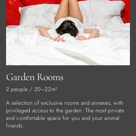
Garden Rooms
2 people / 20–22m²
A selection of exclusive rooms and annexes, with
privileged access to the garden. The most private
and comfortable space for you and your animal
friends.