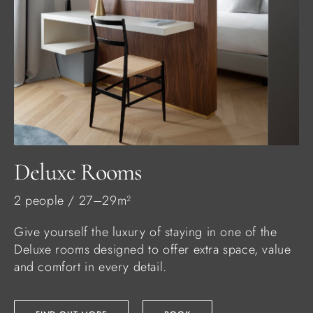
Deluxe Rooms
2 people / 27–29m²
Give yourself the luxury of staying in one of the
Deluxe rooms designed to offer extra space, value
and comfort in every detail.