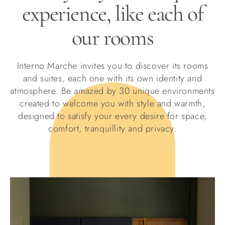
experience, like each of
our rooms
Interno Marche invites you to discover its rooms
and suites, each one with its own identity and
atmosphere. Be amazed by 30 unique environments
created to welcome you with style and warmth,
designed to satisfy your every desire for space,
comfort, tranquillity and privacy.