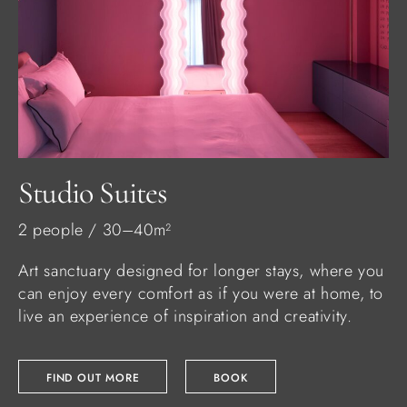
Studio Suites
2 people / 30–40m²
Art sanctuary designed for longer stays, where you
can enjoy every comfort as if you were at home, to
live an experience of inspiration and creativity.
FIND OUT MORE
BOOK