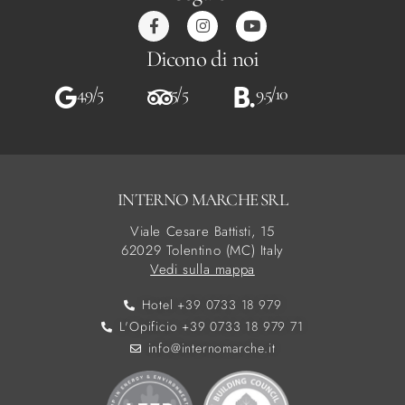
Dicono di noi
4,9/5
5/5
9.5/10
INTERNO MARCHE SRL
Viale Cesare Battisti, 15
62029 Tolentino (MC) Italy
Vedi sulla mappa
Hotel +39 0733 18 979
L'Opificio +39 0733 18 979 71
info@internomarche.it