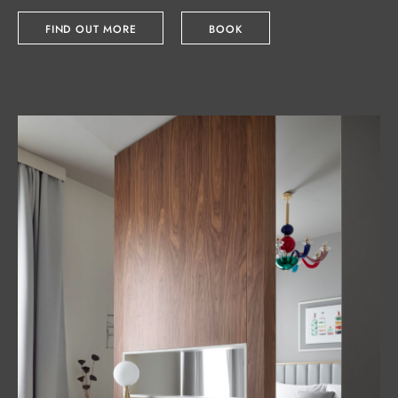
FIND OUT MORE
BOOK