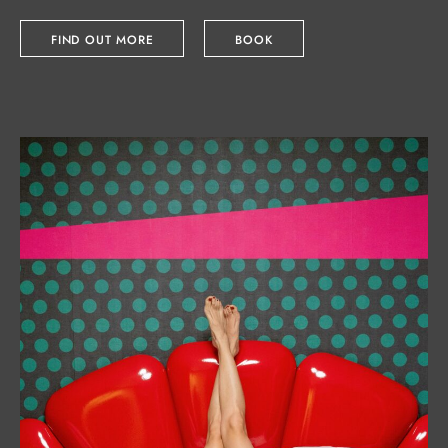
FIND OUT MORE
BOOK